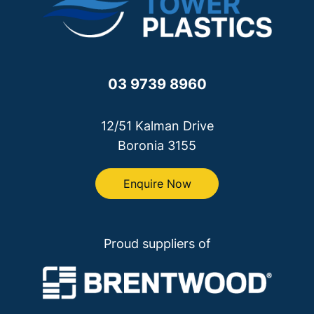
03 9739 8960
12/51 Kalman Drive
Boronia 3155
Enquire Now
Proud suppliers of