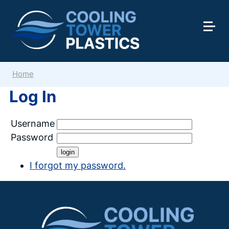
Home
Log In
Username
Password
I forgot my password.